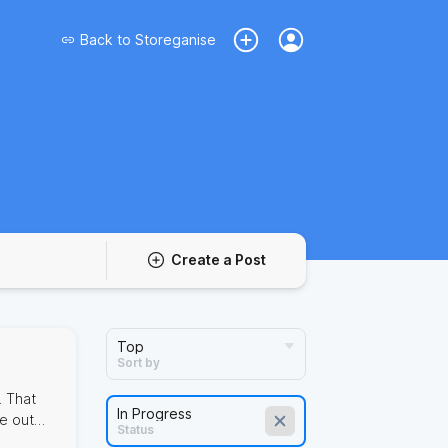
Back to
Storeganise
Create a Post
Sort by
. That
ve out
Status