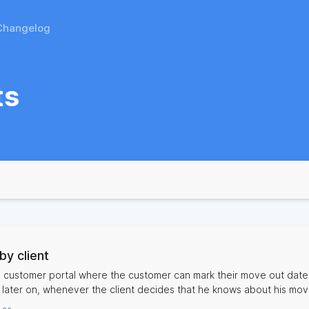
Changelog
ts
by client
e customer portal where the customer can mark their move out date
r later on, whenever the client decides that he knows about his mo
and take the necessary steps when appropriate. That also helps for