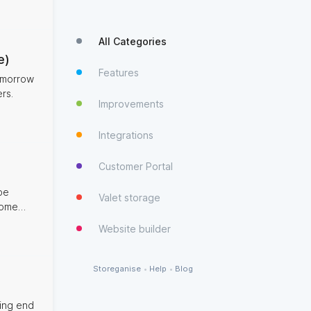
All Categories
e)
Features
tomorrow
rs.
Improvements
Integrations
Customer Portal
be
Valet storage
mless
Website builder
Storeganise
•
Help
•
Blog
ding end