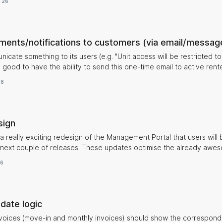
, 26
planning and allocation of the units. Barbara
ents/notifications to customers (via email/messag
nicate something to its users (e.g. "Unit access will be restricted 
 good to have the ability to send this one-time email to active rente
26
sign
 a really exciting redesign of the Management Portal that users will 
 These updates optimise the already awesome
even further to make tasks and managing operations even more sea
26
 all sites in a clearer way. Stay tuned!
 date logic
nvoices (move-in and monthly invoices) should show the correspon