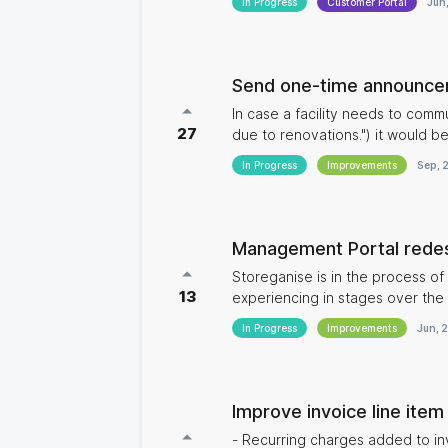
In Progress
Customer Portal
Jun
Send one-time announcem
In case a facility needs to commu
27
due to renovations.") it would be
In Progress
Improvements
Sep, 
Management Portal rede
Storeganise is in the process of
13
experiencing in stages over the next couple of releases.
user interface of Storeganise 
In Progress
Improvements
Jun, 
and intuitive. Another great benefit will come for multi-site operators as the new design will make viewing
and managing all your data across
Improve invoice line item
- Recurring charges added to i