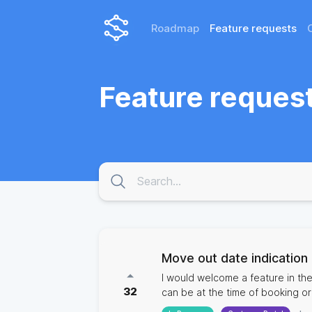
Roadmap
Feature requests
Feature reques
REFRESH RESULTS
Move out date indication 
I would welcome a feature in th
32
can be at the time of booking o
date. We can then get in touch, check 